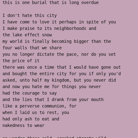
this is one burial that is long overdue 
I don't hate this city 
I have come to love it perhaps in spite of you 
I make praise to its neighborhoods and 
the lake effect snow 
my world is finally becoming bigger than the 
four walls that we share
you no longer dictate the pace, nor do you set 
the price of it
there was once a time that I would have gone out
and bought the entire city for you if only you'd 
asked, unto half my kingdom, but you never did
and now you hate me for things you never 
had the courage to say 
and the lies that I drank from your mouth 
like a perverse communion, for
when I laid us to rest, you
had only ash to eat and 
nakedness to wear 