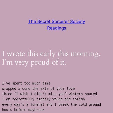
Skip
to
content
The Secret Sorcerer Society
Readings
I wrote this early this morning.
I’m very proud of it.
I've spent too much time
wrapped around the axle of your love 
three “I wish I didn't miss you” winters soured 
I am regretfully tightly wound and solemn
every day’s a funeral and I break the cold ground 
hours before daybreak 