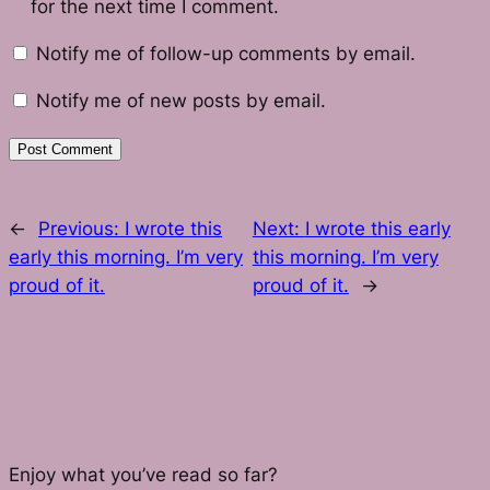
for the next time I comment.
Notify me of follow-up comments by email.
Notify me of new posts by email.
←
Previous:
I wrote this
Next:
I wrote this early
early this morning. I’m very
this morning. I’m very
proud of it.
proud of it.
→
Enjoy what you’ve read so far?