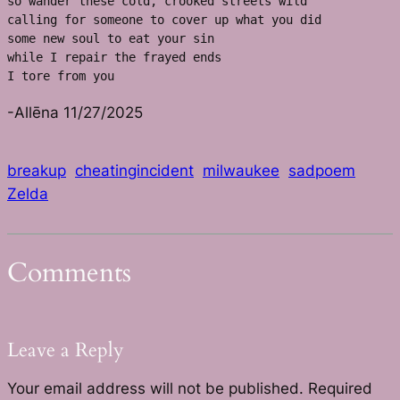
so wander these cold, crooked streets wild
calling for someone to cover up what you did
some new soul to eat your sin
while I repair the frayed ends 
I tore from you
-Allēna 11/27/2025
breakup
cheatingincident
milwaukee
sadpoem
Zelda
Comments
Leave a Reply
Your email address will not be published.
Required