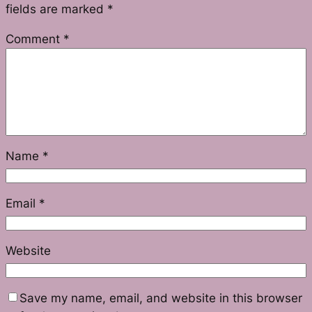
fields are marked
*
Comment
*
Name
*
Email
*
Website
Save my name, email, and website in this browser