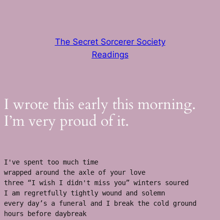
Skip
to
content
The Secret Sorcerer Society
Readings
I wrote this early this morning.
I’m very proud of it.
I've spent too much time
wrapped around the axle of your love 
three “I wish I didn't miss you” winters soured 
I am regretfully tightly wound and solemn
every day’s a funeral and I break the cold ground 
hours before daybreak 