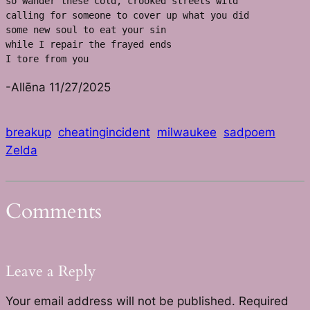
so wander these cold, crooked streets wild
calling for someone to cover up what you did
some new soul to eat your sin
while I repair the frayed ends 
I tore from you
-Allēna 11/27/2025
breakup
cheatingincident
milwaukee
sadpoem
Zelda
Comments
Leave a Reply
Your email address will not be published.
Required