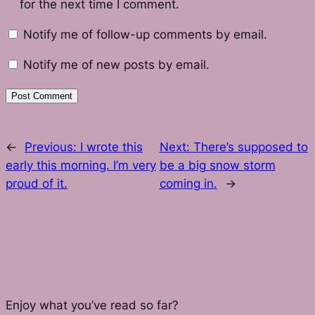
for the next time I comment.
Notify me of follow-up comments by email.
Notify me of new posts by email.
←
Previous:
I wrote this
Next:
There’s supposed to
early this morning. I’m very
be a big snow storm
proud of it.
coming in.
→
Enjoy what you’ve read so far?