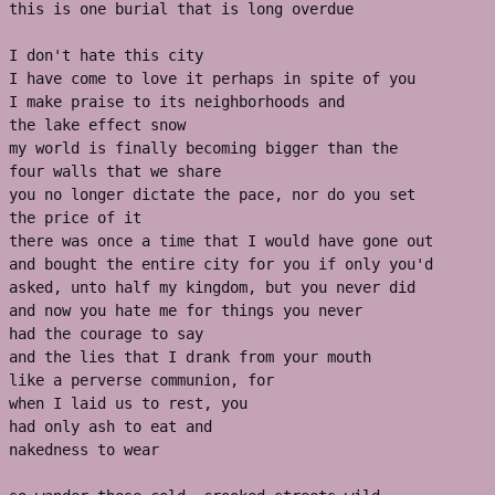
this is one burial that is long overdue 
I don't hate this city 
I have come to love it perhaps in spite of you 
I make praise to its neighborhoods and 
the lake effect snow 
my world is finally becoming bigger than the 
four walls that we share
you no longer dictate the pace, nor do you set 
the price of it
there was once a time that I would have gone out
and bought the entire city for you if only you'd 
asked, unto half my kingdom, but you never did
and now you hate me for things you never 
had the courage to say 
and the lies that I drank from your mouth 
like a perverse communion, for
when I laid us to rest, you
had only ash to eat and 
nakedness to wear 