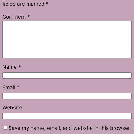
fields are marked
*
Comment
*
Name
*
Email
*
Website
Save my name, email, and website in this browser