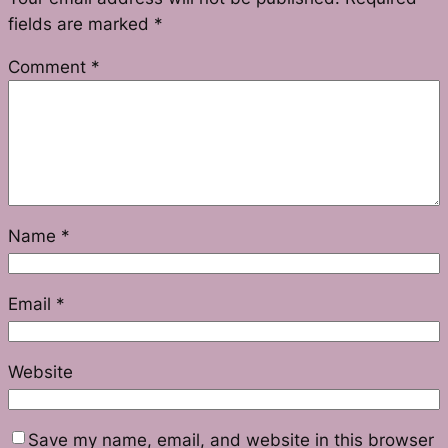
fields are marked
*
Comment
*
Name
*
Email
*
Website
Save my name, email, and website in this browser