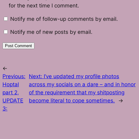
for the next time I comment.
Notify me of follow-up comments by email.
Notify me of new posts by email.
←
Previous:
Next:
I’ve updated my profile photos
Hoptal
across my socials on a dare – and in honor
part 2,
of the requirement that my shitposting
UPDATE
become literal to cope sometimes.
→
3: