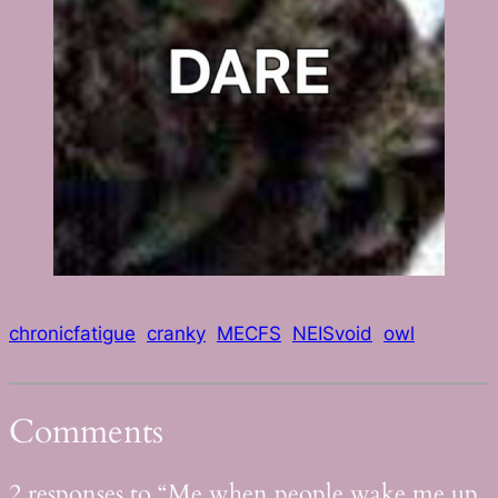
chronicfatigue
cranky
MECFS
NEISvoid
owl
Comments
2 responses to “Me when people wake me up