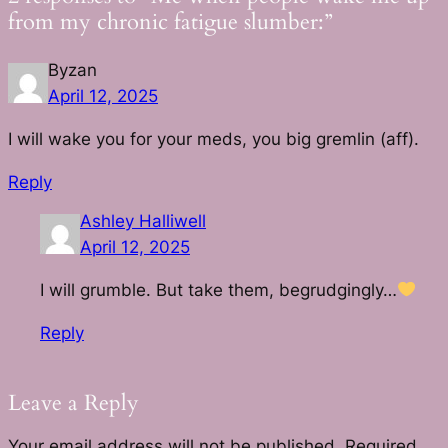
from my chronic fatigue slumber:”
Byzan
April 12, 2025
I will wake you for your meds, you big gremlin (aff).
Reply
Ashley Halliwell
April 12, 2025
I will grumble. But take them, begrudgingly…
Reply
Leave a Reply
Your email address will not be published.
Required