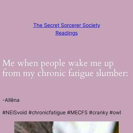
Skip
to
content
The Secret Sorcerer Society
Readings
Me when people wake me up
from my chronic fatigue slumber:
-Allēna
#NEISvoid #chronicfatigue #MECFS #cranky #owl