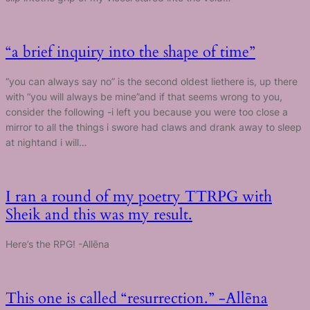
“a brief inquiry into the shape of time”
“you can always say no” is the second oldest liethere is, up there
with “you will always be mine”and if that seems wrong to you,
consider the following -i left you because you were too close a
mirror to all the things i swore had claws and drank away to sleep
at nightand i will…
I ran a round of my poetry TTRPG with
Sheik and this was my result.
Here’s the RPG! -Allēna
This one is called “resurrection.” -Allēna