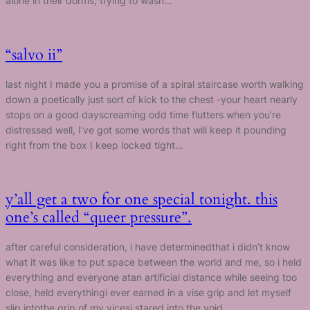
alone in their dorms, trying to wash…
“salvo ii”
last night I made you a promise of a spiral staircase worth walking
down a poetically just sort of kick to the chest -your heart nearly
stops on a good dayscreaming odd time flutters when you’re
distressed well, I’ve got some words that will keep it pounding
right from the box I keep locked tight…
y’all get a two for one special tonight. this
one’s called “queer pressure”.
after careful consideration, i have determinedthat i didn’t know
what it was like to put space between the world and me, so i held
everything and everyone atan artificial distance while seeing too
close, held everythingi ever earned in a vise grip and let myself
slip intothe grip of my vicesi stared into the void…