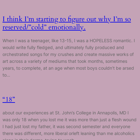
I think I’m starting to figure out why I’m so
reserved/”cold” emotionally.
When I was a teenager, like 13-15, I was a HOPELESS romantic. I
would write fully fledged, and ultimately fully produced and
orchestrated songs for my crushes and create massive works of
art across a variety of mediums that took months, sometimes
years, to complete, at an age when most boys couldn’t be arsed
to…
“18”
about our experiences at St. John’s College in Annapolis, MD I
was only 18 when you lost me it was more than just a flesh wound
I had just lost my father, it was second semester and everyone
there was different, more liberal orleft leaning than me alcoholics