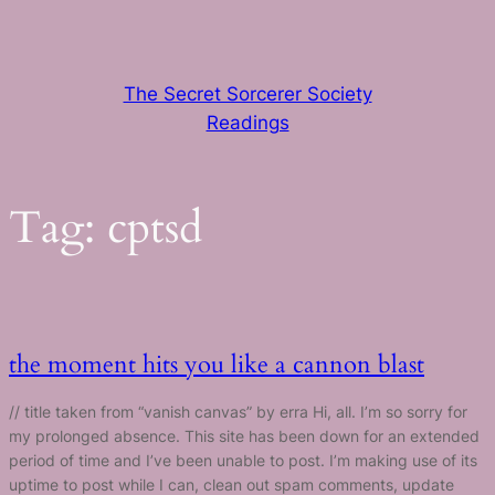
Skip
to
content
The Secret Sorcerer Society
Readings
Tag:
cptsd
the moment hits you like a cannon blast
// title taken from “vanish canvas” by erra Hi, all. I’m so sorry for
my prolonged absence. This site has been down for an extended
period of time and I’ve been unable to post. I’m making use of its
uptime to post while I can, clean out spam comments, update