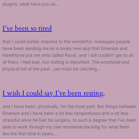
plugins, what have you so…
I’ve been so tired
that I could barely respond to the wonderful messages people
have been sending me on a lovely new app that Emerson and
Hawthorne put me onto called Roost, and I still couldn’t get to all
of them. I feel bad, but resting is important. The emotional and
physical toll of the past…yes must be catching…
I wish I could say I’ve been resting,
and I have been, physically, for the most part. But things between
Emerson and I have been a lot less tempestuous and a lot less
stressful since he had his surgery, to such a degree that I’ve been
able to work through my own emotional backlog for what feels
like the first time in years,…