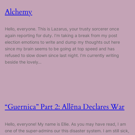
Alchemy
Hello, everyone. This is Lazarus, your trusty sorcerer once
again reporting for duty. I’m taking a break from my post
election emotions to write and dump my thoughts out here
since my brain seems to be going at top speed and has
refused to slow down since last night. I’m currently writing
beside the lovely…
“Guernica” Part 2: Allēna Declares War
Hello, everyone! My name is Ellie. As you may have read, I am
one of the super-admins our this disaster system. I am still sick,