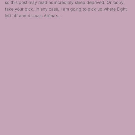
so this post may read as incredibly sleep deprived. Or loopy,
take your pick. In any case, I am going to pick up where Eight
left off and discuss Allēna’s…