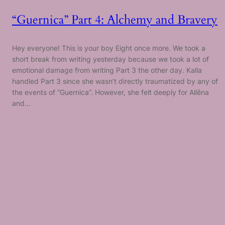
“Guernica” Part 4: Alchemy and Bravery
Hey everyone! This is your boy Eight once more. We took a
short break from writing yesterday because we took a lot of
emotional damage from writing Part 3 the other day. Kalla
handled Part 3 since she wasn’t directly traumatized by any of
the events of “Guernica”. However, she felt deeply for Allēna
and…