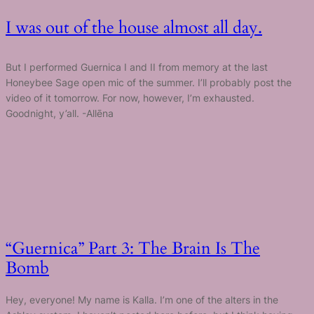
I was out of the house almost all day.
But I performed Guernica I and II from memory at the last
Honeybee Sage open mic of the summer. I’ll probably post the
video of it tomorrow. For now, however, I’m exhausted.
Goodnight, y’all. -Allēna
“Guernica” Part 3: The Brain Is The
Bomb
Hey, everyone! My name is Kalla. I’m one of the alters in the