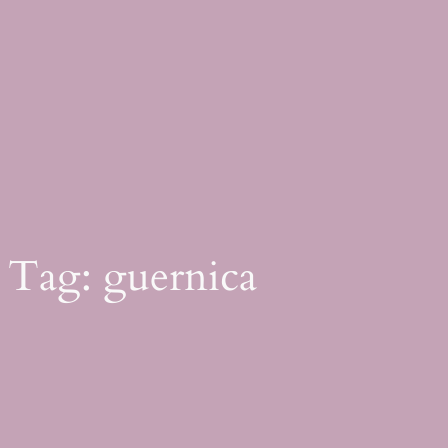
Skip
to
content
Tag:
guernica