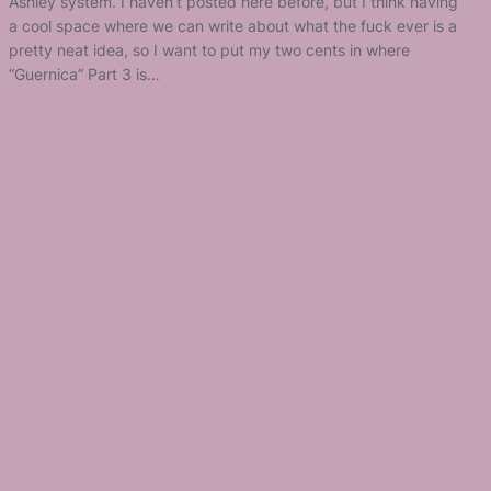
Ashley system. I haven’t posted here before, but I think having
a cool space where we can write about what the fuck ever is a
pretty neat idea, so I want to put my two cents in where
“Guernica” Part 3 is…