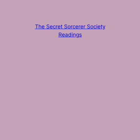
The Secret Sorcerer Society
Readings