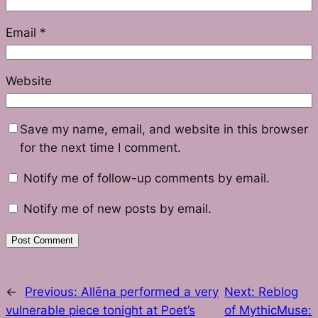
Email
*
Website
Save my name, email, and website in this browser
for the next time I comment.
Notify me of follow-up comments by email.
Notify me of new posts by email.
←
Previous:
Allēna performed a very
Next:
Reblog
vulnerable piece tonight at Poet’s
of MythicMuse: