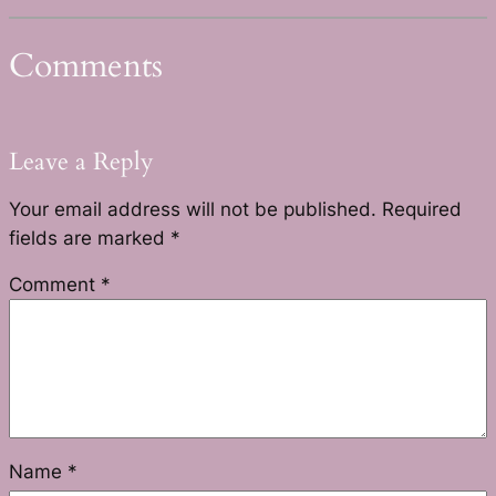
Comments
Leave a Reply
Your email address will not be published.
Required
fields are marked
*
Comment
*
Name
*