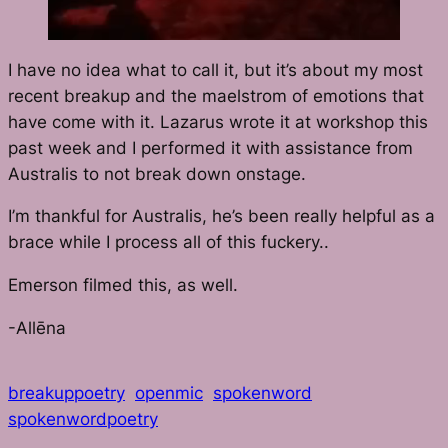
I have no idea what to call it, but it’s about my most
recent breakup and the maelstrom of emotions that
have come with it. Lazarus wrote it at workshop this
past week and I performed it with assistance from
Australis to not break down onstage.
I’m thankful for Australis, he’s been really helpful as a
brace while I process all of this fuckery..
Emerson filmed this, as well.
-Allēna
breakuppoetry
openmic
spokenword
spokenwordpoetry