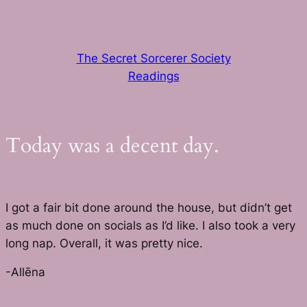
Skip
to
content
The Secret Sorcerer Society
Readings
Today was a decent day.
I got a fair bit done around the house, but didn’t get
as much done on socials as I’d like. I also took a very
long nap. Overall, it was pretty nice.
-Allēna