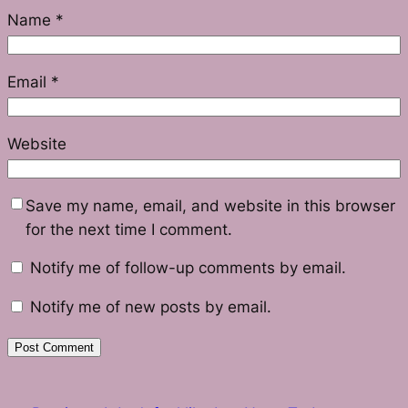
Name
*
Email
*
Website
Save my name, email, and website in this browser
for the next time I comment.
Notify me of follow-up comments by email.
Notify me of new posts by email.