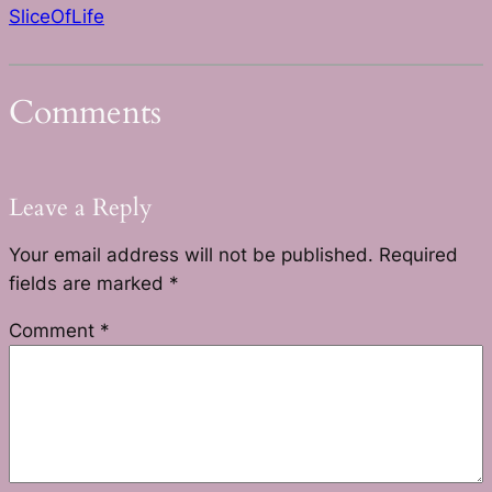
SliceOfLife
Comments
Leave a Reply
Your email address will not be published.
Required
fields are marked
*
Comment
*