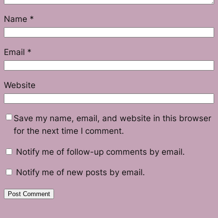
Name
*
Email
*
Website
Save my name, email, and website in this browser
for the next time I comment.
Notify me of follow-up comments by email.
Notify me of new posts by email.