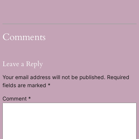
Comments
Leave a Reply
Your email address will not be published.
Required
fields are marked
*
Comment
*