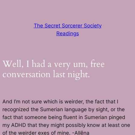
Skip
to
content
The Secret Sorcerer Society
Readings
Well, I had a very um, free
conversation last night.
And I’m not sure which is weirder, the fact that I
recognized the Sumerian language by sight, or the
fact that someone being fluent in Sumerian pinged
my ADHD that they might possibly know at least one
of the weirder exes of mine. -Allēna