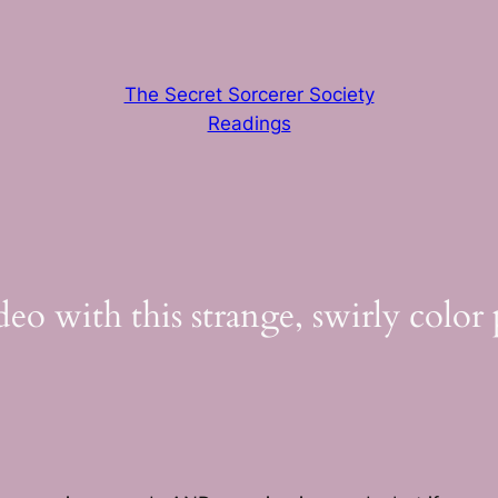
The Secret Sorcerer Society
Readings
eo with this strange, swirly color 