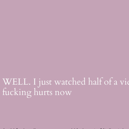
Skip
to
content
WELL. I just watched half of a vid
fucking hurts now