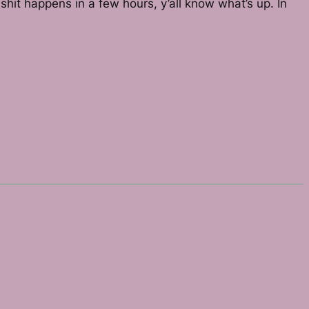
hit happens in a few hours, y’all know what’s up. In