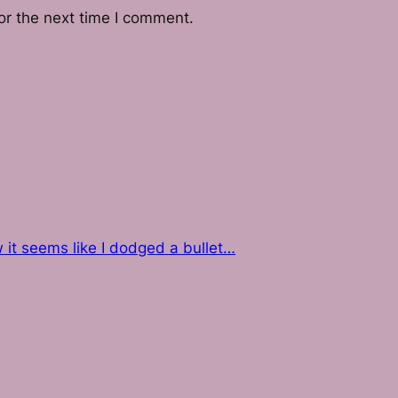
or the next time I comment.
w it seems like I dodged a bullet…