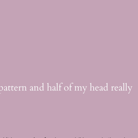
pattern and half of my head really