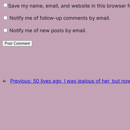
Save my name, email, and website in this browser f
Notify me of follow-up comments by email.
Notify me of new posts by email.
←
Previous:
50 lives ago, I was jealous of her, but no