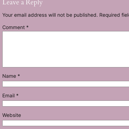
Leave a Reply
Your email address will not be published.
Required fie
Comment
*
Name
*
Email
*
Website