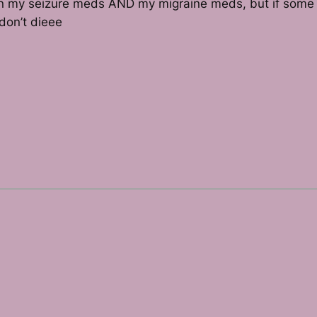
aken my seizure meds AND my migraine meds, but if some s
don’t dieee