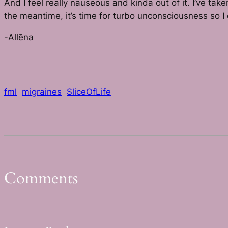
And I feel really nauseous and kinda out of it. I’ve t
the meantime, it’s time for turbo unconsciousness so I 
-Allēna
fml
migraines
SliceOfLife
Comments