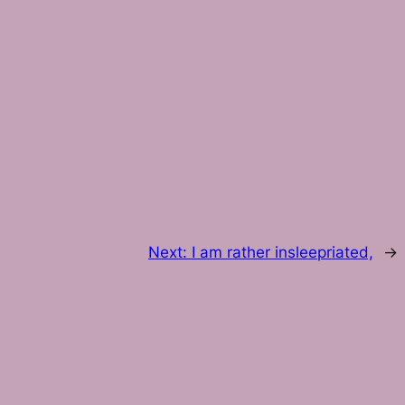
Next:
I am rather insleepriated,
→