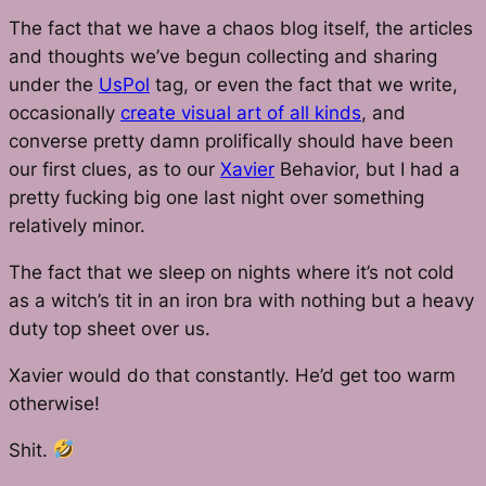
The fact that we have a chaos blog itself, the articles
and thoughts we’ve begun collecting and sharing
under the
UsPol
tag, or even the fact that we write,
occasionally
create visual art of all kinds
, and
converse pretty damn prolifically should have been
our first clues, as to our
Xavier
Behavior, but I had a
pretty fucking big one last night over something
relatively minor.
The fact that we sleep on nights where it’s not cold
as a witch’s tit in an iron bra with nothing but a heavy
duty top sheet over us.
Xavier would do that constantly. He’d get too warm
otherwise!
Shit.