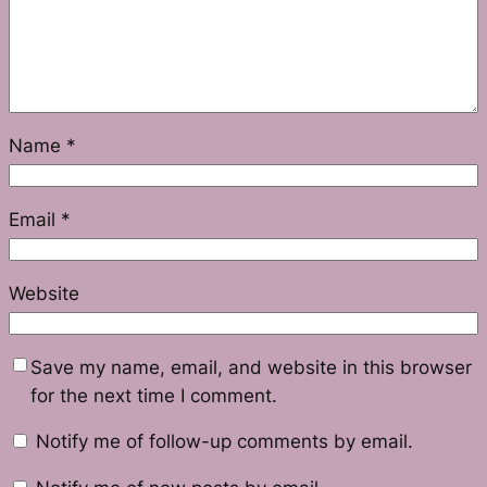
Name
*
Email
*
Website
Save my name, email, and website in this browser
for the next time I comment.
Notify me of follow-up comments by email.