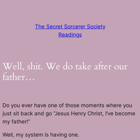
Skip
to
content
The Secret Sorcerer Society
Readings
Well, shit. We do take after our
father…
Do you ever have one of those moments where you
just sit back and go “Jesus Henry Christ, I’ve become
my father!”
Well, my system is having one.