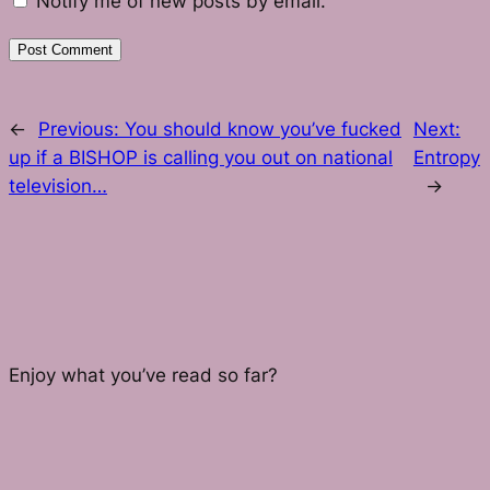
Notify me of new posts by email.
←
Previous:
You should know you’ve fucked
Next:
up if a BISHOP is calling you out on national
Entropy
television…
→
Enjoy what you’ve read so far?