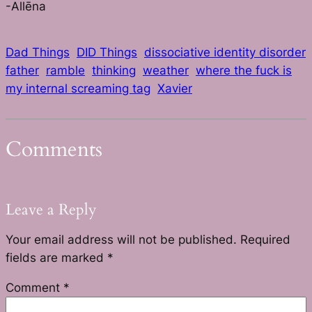
-Allēna
Dad Things
DID Things
dissociative identity disorder
father
ramble
thinking
weather
where the fuck is
my internal screaming tag
Xavier
Comments
Leave a Reply
Your email address will not be published.
Required
fields are marked
*
Comment
*