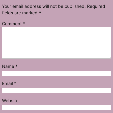
Your email address will not be published.
Required
fields are marked
*
Comment
*
Name
*
Email
*
Website