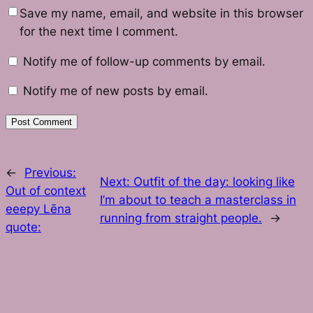
Save my name, email, and website in this browser
for the next time I comment.
Notify me of follow-up comments by email.
Notify me of new posts by email.
←
Previous:
Next:
Outfit of the day: looking like
Out of context
I’m about to teach a masterclass in
eeepy Lēna
running from straight people.
→
quote: