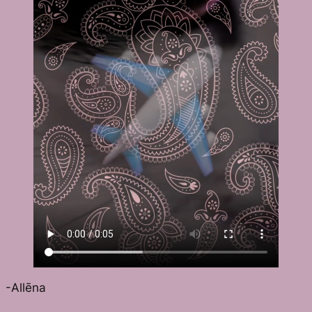
-Allēna