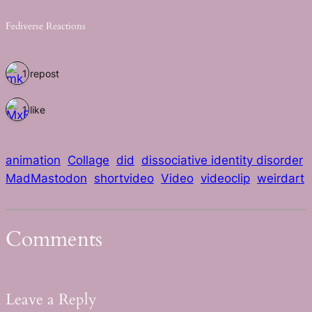
Fediverse Reactions
1 repost
1 like
animation
Collage
did
dissociative identity disorder
MadMastodon
shortvideo
Video
videoclip
weirdart
Comments
Leave a Reply