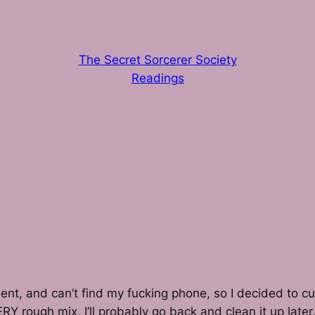
The Secret Sorcerer Society
Readings
ment, and can’t find my fucking phone, so I decided to 
y, VERY rough mix, I’ll probably go back and clean it up la