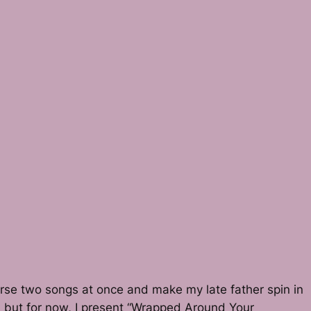
curse two songs at once and make my late father spin in
ter, but for now, I present “Wrapped Around Your