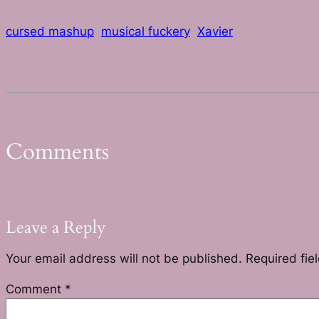
cursed mashup
musical fuckery
Xavier
Comments
Leave a Reply
Your email address will not be published.
Required fie
Comment
*