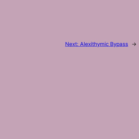
Next:
Alexithymic Bypass
→