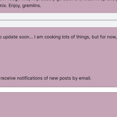
mix. Enjoy, gremlins.
o update soon… I am cooking lots of things, but for now,
receive notifications of new posts by email.