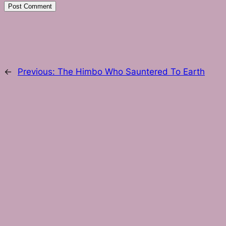
←
Previous:
The Himbo Who Sauntered To Earth