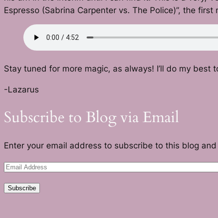
Espresso (Sabrina Carpenter vs. The Police)”, the first 
Stay tuned for more magic, as always! I’ll do my best t
-Lazarus
Subscribe to Blog via Email
Enter your email address to subscribe to this blog and 
Email
Address
Subscribe