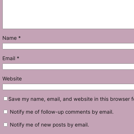
Name
*
Email
*
Website
Save my name, email, and website in this browser f
Notify me of follow-up comments by email.
Notify me of new posts by email.