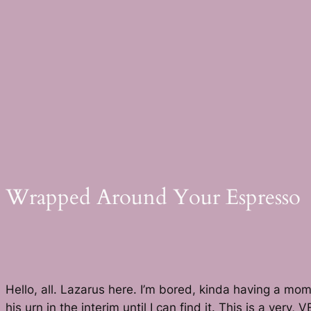
Skip
to
content
Wrapped Around Your Espresso
Hello, all. Lazarus here. I’m bored, kinda having a mo
his urn in the interim until I can find it. This is a ver