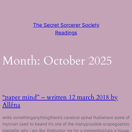
Skip
to
content
The Secret Sorcerer Society
Readings
Month:
October 2025
“paper mind” – written 12 march 2018 by
Allēna
write somethinganythingthere’s cerebral spinal fluidwhere some of
mybrain used to beand it’s one of the manypossible scapegoatsto
blamefor why i am like thishumor me for a momentpicture a house