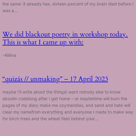
the same: it already has. sixteen percent of my brain died before I
was a…
We did blackout poetry in workshop today.
This is what I came up with:
-Allēna
“quizás // unmaking” – 17 April 2023
maybe I’ll write about the thingsI want nobody else to know
aboutin codelong after I get home – or maybetime will burn the
pages of my diary make me ozymandias, and sand and hate will
clear my namefrom everything and everyone I made to make way
for birch trees and the wheat field behind your…