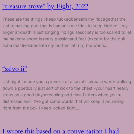
“treasure trove” by Eight, 2022
These are the things I keep tuckedbeneath my ribcagethat the
last remaining part that is humanin me tries to keep hidden – my
anger at death is just longing indisguisesociety is too scared to let
me havemy anger is really passionand fear (except for the dull
ache that livesbeneath my bottom left rib) (he wants…
“salvo ii”
last night I made you a promise of a spiral staircase worth walking
down a poetically just sort of kick to the chest -your heart nearly
stops on a good dayscreaming odd time flutters when you’re
distressed well, I’ve got some words that will keep it pounding
right from the box I keep locked tight…
I wrote this based on a conversation I had