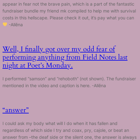
appear in fear not the brave pain, which is a part of the fantastic
fundraiser bundle my friend mk compiled to help me with survival
costs in this hellscape. Please check it out, it’s pay what you can
-Allēna
Well, I finally got over my odd fear of
performing anything from Field Notes last
night at Poet’s Monday.
I performed “samson” and “rehoboth” (not shown). The fundraiser
mentioned in the video and caption is here. -Allēna
“answer”
I could ask my body what will I do when it has fallen and
regardless of which side I try and coax, pry, cajole, or beat an
answer from –the deaf side or the silent one, the answer is always