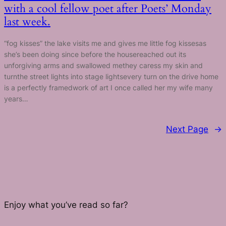
with a cool fellow poet after Poets’ Monday
last week.
“fog kisses” the lake visits me and gives me little fog kissesas
she’s been doing since before the housereached out its
unforgiving arms and swallowed methey caress my skin and
turnthe street lights into stage lightsevery turn on the drive home
is a perfectly framedwork of art I once called her my wife many
years…
Next Page
→
Enjoy what you’ve read so far?