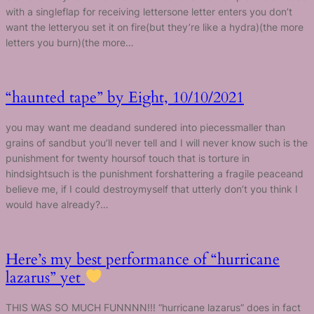
with a singleflap for receiving lettersone letter enters you don’t
want the letteryou set it on fire(but they’re like a hydra)(the more
letters you burn)(the more…
“haunted tape” by Eight, 10/10/2021
you may want me deadand sundered into piecessmaller than
grains of sandbut you’ll never tell and I will never know such is the
punishment for twenty hoursof touch that is torture in
hindsightsuch is the punishment forshattering a fragile peaceand
believe me, if I could destroymyself that utterly don’t you think I
would have already?…
Here’s my best performance of “hurricane
lazarus” yet
THIS WAS SO MUCH FUNNNN!!! “hurricane lazarus” does in fact