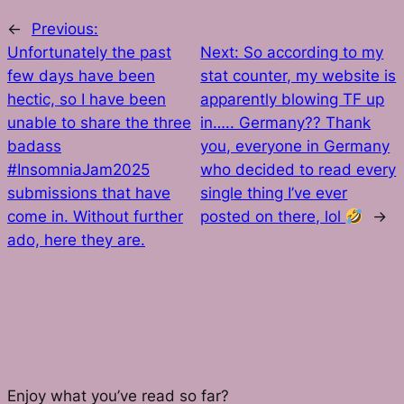
←
Previous:
Unfortunately the past
Next:
So according to my
few days have been
stat counter, my website is
hectic, so I have been
apparently blowing TF up
unable to share the three
in….. Germany?? Thank
badass
you, everyone in Germany
#InsomniaJam2025
who decided to read every
submissions that have
single thing I’ve ever
come in. Without further
posted on there, lol
→
ado, here they are.
Enjoy what you’ve read so far?