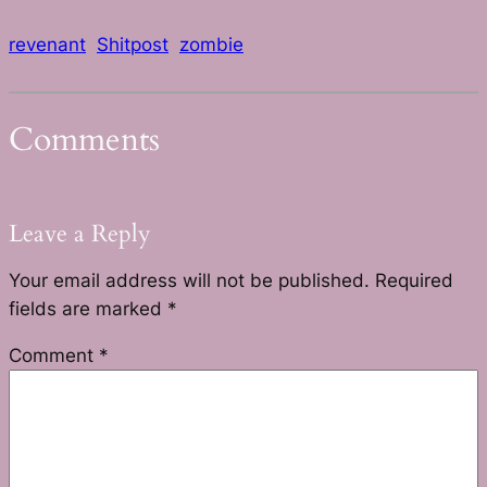
revenant
Shitpost
zombie
Comments
Leave a Reply
Your email address will not be published.
Required
fields are marked
*
Comment
*