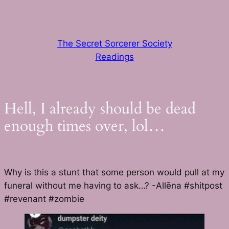
Skip
to
content
The Secret Sorcerer Society
Readings
Hell, I already should be dead
enough times over, lol…
Why is this a stunt that some person would pull at my
funeral without me having to ask…? -Allēna #shitpost
#revenant #zombie