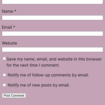
Name
*
Email
*
Website
Save my name, email, and website in this browser
for the next time I comment.
Notify me of follow-up comments by email.
Notify me of new posts by email.