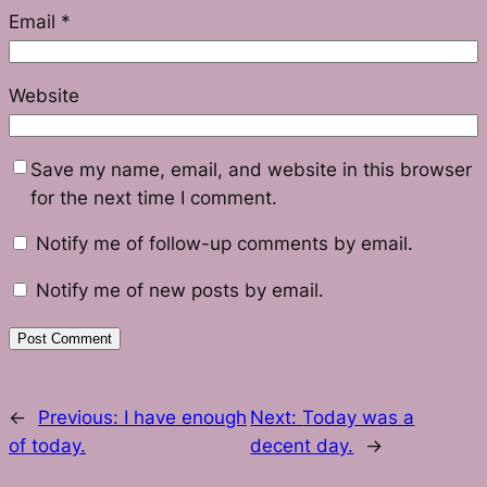
Email
*
Website
Save my name, email, and website in this browser
for the next time I comment.
Notify me of follow-up comments by email.
Notify me of new posts by email.
←
Previous:
I have enough
Next:
Today was a
of today.
decent day.
→