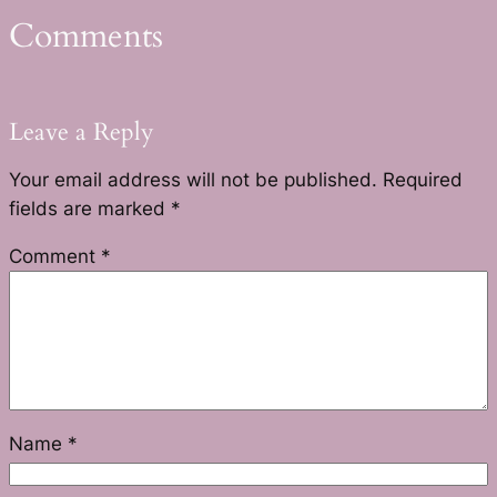
Comments
Leave a Reply
Your email address will not be published.
Required
fields are marked
*
Comment
*
Name
*