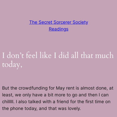
Skip
to
content
The Secret Sorcerer Society
Readings
I don’t feel like I did all that much
today,
But the crowdfunding for May rent is almost done, at
least, we only have a bit more to go and then I can
chilllll. I also talked with a friend for the first time on
the phone today, and that was lovely.