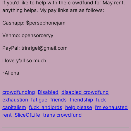
If you’d like to help with the crowdfund for May rent,
anything helps. My pay links are as follows:
Cashapp: $persephonejam
Venmo: opensorceryy
PayPal: trinrigel@gmail.com
I love y’all so much.
-Allēna
crowdfunding
Disabled
disabled crowdfund
exhaustion
fatigue
friends
friendship
fuck
capitalism
fuck landlords
help please
I’m exhausted
rent
SliceOfLife
trans crowdfund