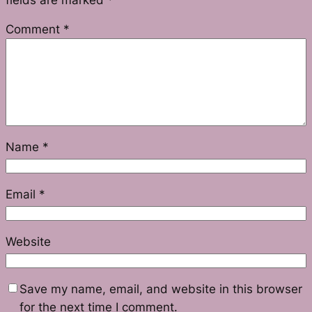
Comment
*
Name
*
Email
*
Website
Save my name, email, and website in this browser
for the next time I comment.