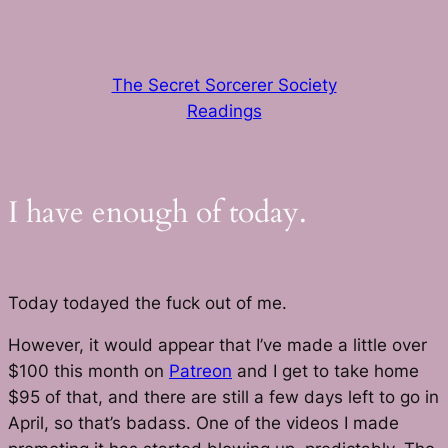
Skip
to
content
The Secret Sorcerer Society
Readings
I have enough of today.
Today todayed the fuck out of me.
However, it would appear that I’ve made a little over
$100 this month on
Patreon
and I get to take home
$95 of that, and there are still a few days left to go in
April, so that’s badass. One of the videos I made