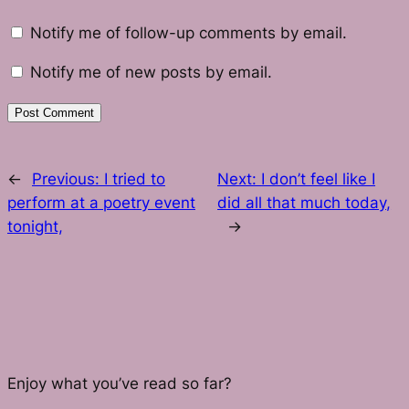
Notify me of follow-up comments by email.
Notify me of new posts by email.
←
Previous:
I tried to
Next:
I don’t feel like I
perform at a poetry event
did all that much today,
tonight,
→
Enjoy what you’ve read so far?