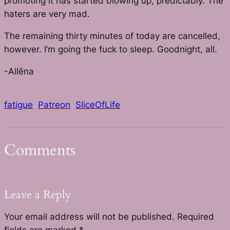
promoting it has started blowing up, predictably. The
haters are very mad.
The remaining thirty minutes of today are cancelled,
however. I’m going the fuck to sleep. Goodnight, all.
-Allēna
fatigue
Patreon
SliceOfLife
Comments
Leave a Reply
Your email address will not be published.
Required
fields are marked
*