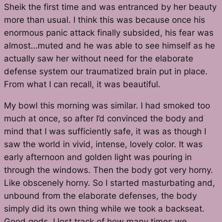
Sheik the first time and was entranced by her beauty
more than usual. I think this was because once his
enormous panic attack finally subsided, his fear was
almost…muted and he was able to see himself as he
actually saw her without need for the elaborate
defense system our traumatized brain put in place.
From what I can recall, it was beautiful.
My bowl this morning was similar. I had smoked too
much at once, so after I’d convinced the body and
mind that I was sufficiently safe, it was as though I
saw the world in vivid, intense, lovely color. It was
early afternoon and golden light was pouring in
through the windows. Then the body got very horny.
Like obscenely horny. So I started masturbating and,
unbound from the elaborate defenses, the body
simply did its own thing while we took a backseat.
Good gods, I lost track of how many times we