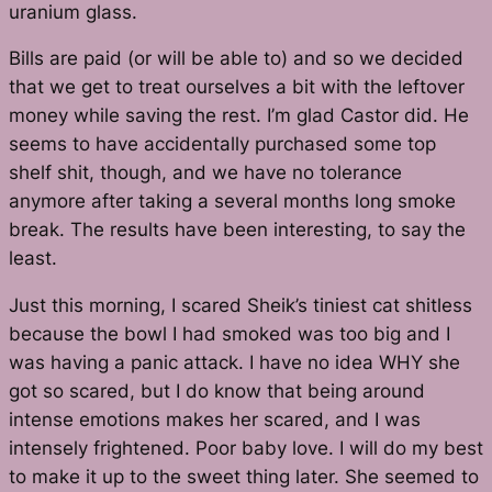
uranium glass.
Bills are paid (or will be able to) and so we decided
that we get to treat ourselves a bit with the leftover
money while saving the rest. I’m glad Castor did. He
seems to have accidentally purchased some top
shelf shit, though, and we have no tolerance
anymore after taking a several months long smoke
break. The results have been interesting, to say the
least.
Just this morning, I scared Sheik’s tiniest cat shitless
because the bowl I had smoked was too big and I
was having a panic attack. I have no idea WHY she
got so scared, but I do know that being around
intense emotions makes her scared, and I was
intensely frightened. Poor baby love. I will do my best
to make it up to the sweet thing later. She seemed to