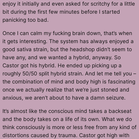
enjoy it initially and even asked for scritchy for a little
bit during the first few minutes before I started
panicking too bad.
Once I can calm my fucking brain down, that’s when
it gets interesting. The system has always enjoyed a
good sativa strain, but the headshop didn’t seem to
have any, and we wanted a hybrid, anyway. So
Castor got his hybrid. He ended up picking up a
roughly 50/50 split hybrid strain. And let me tell you –
the combination of mind and body high is fascinating
once we actually realize that we’re just stoned and
anxious, we aren’t about to have a damn seizure.
It’s almost like the conscious mind takes a backseat
and the body takes on a life of its own. What we do
think consciously is more or less free from any kind of
distortions caused by trauma. Castor got high with