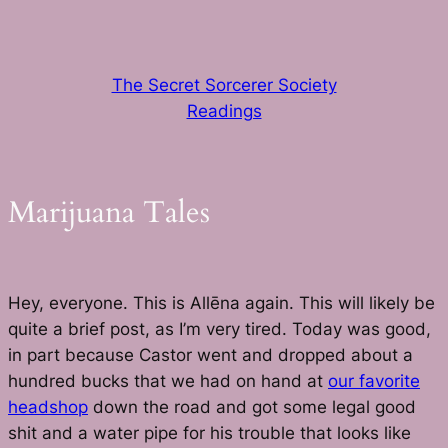
Skip
to
content
The Secret Sorcerer Society
Readings
Marijuana Tales
Hey, everyone. This is Allēna again. This will likely be
quite a brief post, as I’m very tired. Today was good,
in part because Castor went and dropped about a
hundred bucks that we had on hand at
our favorite
headshop
down the road and got some legal good
shit and a water pipe for his trouble that looks like