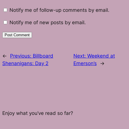
Notify me of follow-up comments by email.
Notify me of new posts by email.
←
Previous:
Billboard
Next:
Weekend at
Shenanigans: Day 2
Emerson’s
→
Enjoy what you’ve read so far?