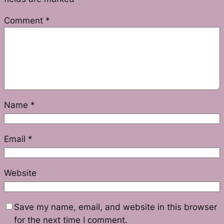
Comment
*
Name
*
Email
*
Website
Save my name, email, and website in this browser
for the next time I comment.