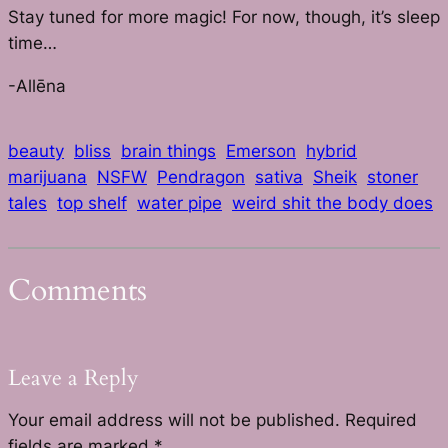
Stay tuned for more magic! For now, though, it’s sleep
time…
-Allēna
beauty
bliss
brain things
Emerson
hybrid
marijuana
NSFW
Pendragon
sativa
Sheik
stoner
tales
top shelf
water pipe
weird shit the body does
Comments
Leave a Reply
Your email address will not be published.
Required
fields are marked
*