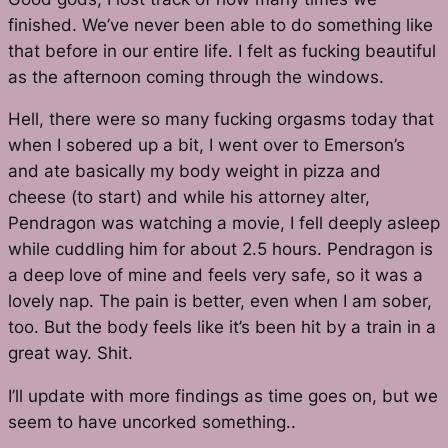
finished. We’ve never been able to do something like
that before in our entire life. I felt as fucking beautiful
as the afternoon coming through the windows.
Hell, there were so many fucking orgasms today that
when I sobered up a bit, I went over to Emerson’s
and ate basically my body weight in pizza and
cheese (to start) and while his attorney alter,
Pendragon was watching a movie, I fell deeply asleep
while cuddling him for about 2.5 hours. Pendragon is
a deep love of mine and feels very safe, so it was a
lovely nap. The pain is better, even when I am sober,
too. But the body feels like it’s been hit by a train in a
great way. Shit.
I’ll update with more findings as time goes on, but we
seem to have uncorked something..