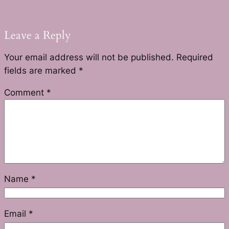
Leave a Reply
Your email address will not be published.
Required
fields are marked
*
Comment
*
Name
*
Email
*