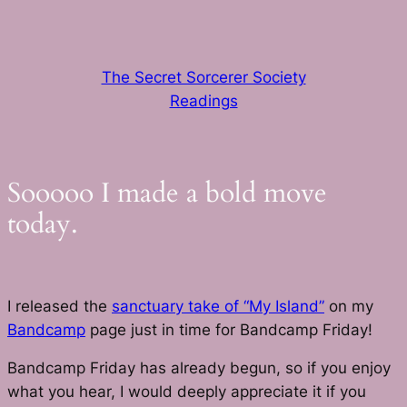
Skip
to
content
The Secret Sorcerer Society
Readings
Sooooo I made a bold move
today.
I released the
sanctuary take of “My Island”
on my
Bandcamp
page just in time for Bandcamp Friday!
Bandcamp Friday has already begun, so if you enjoy
what you hear, I would deeply appreciate it if you