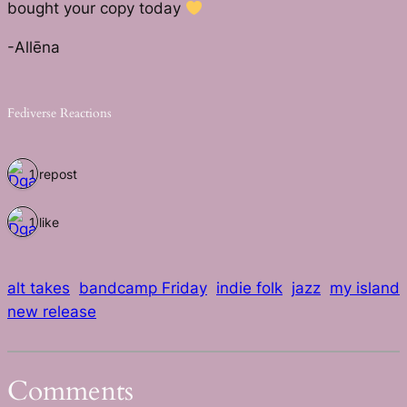
bought your copy today
-Allēna
Fediverse Reactions
1 repost
1 like
alt takes
bandcamp Friday
indie folk
jazz
my island
new release
Comments