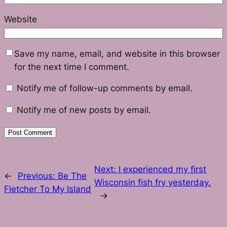
Website
Save my name, email, and website in this browser
for the next time I comment.
Notify me of follow-up comments by email.
Notify me of new posts by email.
Next:
I experienced my first
←
Previous:
Be The
Wisconsin fish fry yesterday.
Fletcher To My Island
→