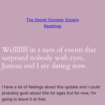
Skip
to
content
The Secret Sorcerer Society
Readings
Wellllllll in a turn of events that
surprised nobody with eyes,
Juneau and I are dating now.
I have a lot of feelings about this update and I could
probably gush about this for ages but for now, I’m
going to leave it at that.