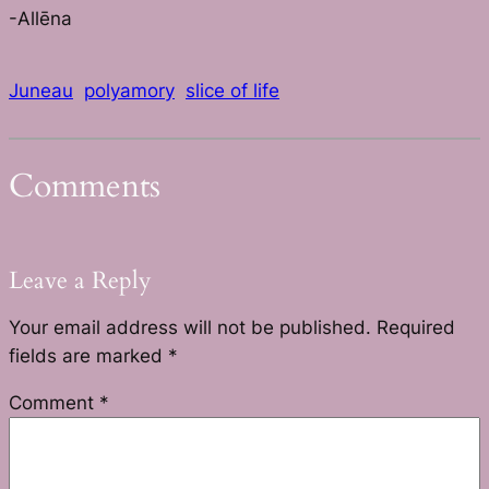
-Allēna
Juneau
polyamory
slice of life
Comments
Leave a Reply
Your email address will not be published.
Required
fields are marked
*
Comment
*