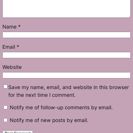
Name
*
Email
*
Website
Save my name, email, and website in this browser
for the next time I comment.
Notify me of follow-up comments by email.
Notify me of new posts by email.