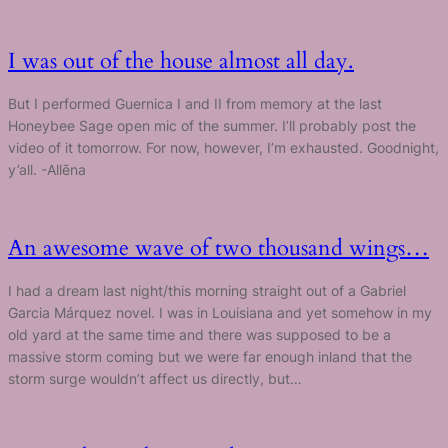
I was out of the house almost all day.
But I performed Guernica I and II from memory at the last
Honeybee Sage open mic of the summer. I’ll probably post the
video of it tomorrow. For now, however, I’m exhausted. Goodnight,
y’all. -Allēna
An awesome wave of two thousand wings…
I had a dream last night/this morning straight out of a Gabriel
Garcia Márquez novel. I was in Louisiana and yet somehow in my
old yard at the same time and there was supposed to be a
massive storm coming but we were far enough inland that the
storm surge wouldn’t affect us directly, but…