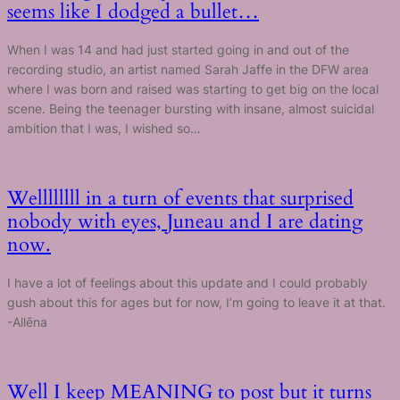
seems like I dodged a bullet…
When I was 14 and had just started going in and out of the
recording studio, an artist named Sarah Jaffe in the DFW area
where I was born and raised was starting to get big on the local
scene. Being the teenager bursting with insane, almost suicidal
ambition that I was, I wished so…
Wellllllll in a turn of events that surprised
nobody with eyes, Juneau and I are dating
now.
I have a lot of feelings about this update and I could probably
gush about this for ages but for now, I’m going to leave it at that.
-Allēna
Well I keep MEANING to post but it turns