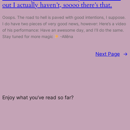
out I actually haven’t, soooo there’s that.
Ooops. The road to hell is paved with good intentions, I suppose.
I do have two pieces of very good news, however: Here’s a video
of his performance: Have an awesome day, and I’ll do the same.
Stay tuned for more magic
-Allēna
Next Page
→
Enjoy what you’ve read so far?