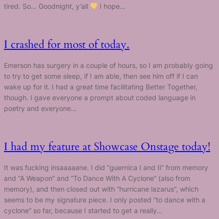
tired. So… Goodnight, y’all
I hope…
I crashed for most of today.
Emerson has surgery in a couple of hours, so I am probably going
to try to get some sleep, if I am able, then see him off if I can
wake up for it. I had a great time facilitating Better Together,
though. I gave everyone a prompt about coded language in
poetry and everyone…
I had my feature at Showcase Onstage today!
It was fucking insaaaaane. I did “guernica I and II” from memory
and “A Weapon” and “To Dance With A Cyclone” (also from
memory), and then closed out with “hurricane lazarus”, which
seems to be my signature piece. I only posted “to dance with a
cyclone” so far, because I started to get a really…