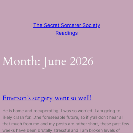
Skip
to
content
The Secret Sorcerer Society
Readings
Month:
June 2026
Emerson’s surgery went so well!
He is home and recuperating. I was so worried. I am going to
likely crash for….the foreseeable future, so if y’all don’t hear all
that much from me and my posts are rather short, these past few
weeks have been brutally stressful and I am broken levels of