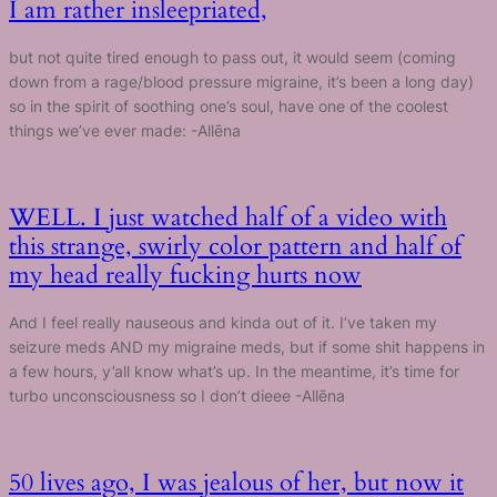
I am rather insleepriated,
but not quite tired enough to pass out, it would seem (coming
down from a rage/blood pressure migraine, it’s been a long day)
so in the spirit of soothing one’s soul, have one of the coolest
things we’ve ever made: -Allēna
WELL. I just watched half of a video with
this strange, swirly color pattern and half of
my head really fucking hurts now
And I feel really nauseous and kinda out of it. I’ve taken my
seizure meds AND my migraine meds, but if some shit happens in
a few hours, y’all know what’s up. In the meantime, it’s time for
turbo unconsciousness so I don’t dieee -Allēna
50 lives ago, I was jealous of her, but now it