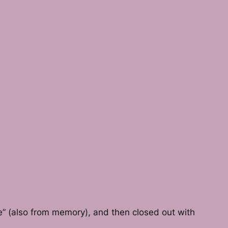
e” (also from memory), and then closed out with