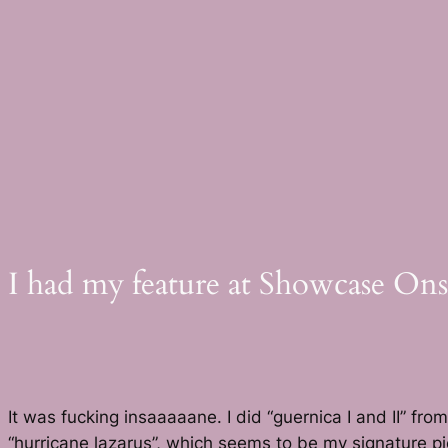
Skip
to
content
I had my feature at Showcase Ons
It was fucking insaaaaane. I did “guernica I and II” 
“hurricane lazarus”, which seems to be my signature pi