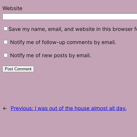
Website
Save my name, email, and website in this browser f
Notify me of follow-up comments by email.
Notify me of new posts by email.
←
Previous:
I was out of the house almost all day.