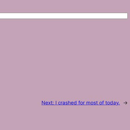
Next:
I crashed for most of today.
→