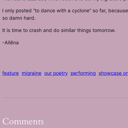
I only posted “to dance with a cyclone” so far, becaus
so damn hard.
It is time to crash and do similar things tomorrow.
-Allēna
feature
migraine
our poetry
performing
showcase o
Comments