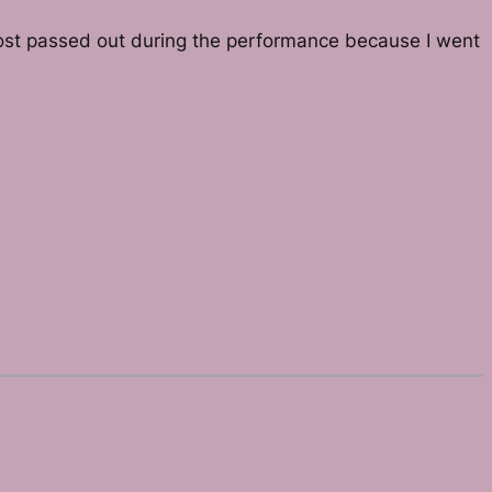
almost passed out during the performance because I went