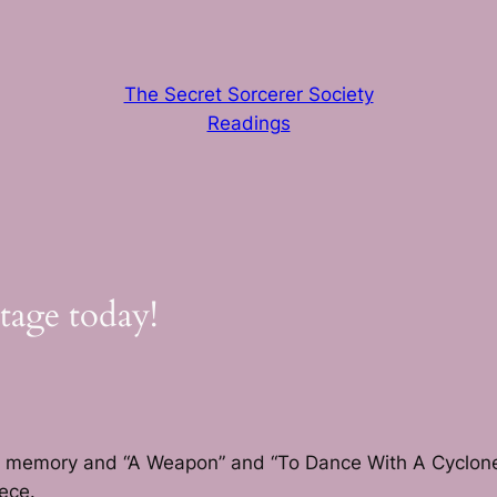
The Secret Sorcerer Society
Readings
tage today!
from memory and “A Weapon” and “To Dance With A Cyclon
ece.