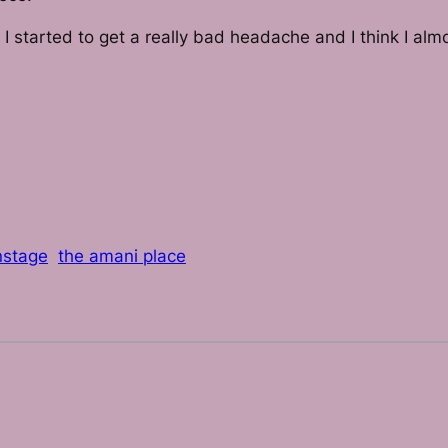
e I started to get a really bad headache and I think I 
nstage
the amani place