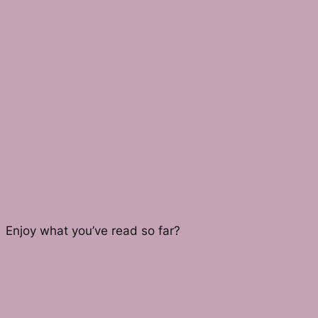
Enjoy what you’ve read so far?