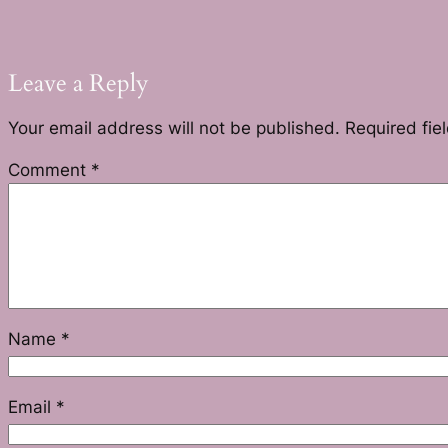
Leave a Reply
Your email address will not be published.
Required fie
Comment
*
Name
*
Email
*