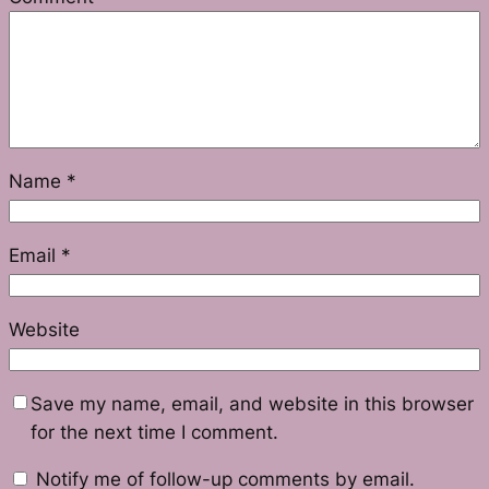
Name
*
Email
*
Website
Save my name, email, and website in this browser
for the next time I comment.
Notify me of follow-up comments by email.