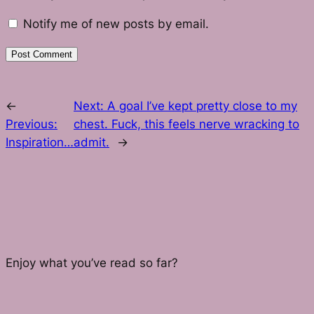
Notify me of new posts by email.
←
Next:
A goal I’ve kept pretty close to my
Previous:
chest. Fuck, this feels nerve wracking to
Inspiration…
admit.
→
Enjoy what you’ve read so far?