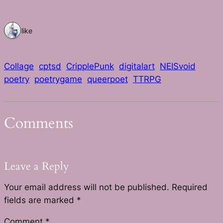
1 like
Collage
cptsd
CripplePunk
digitalart
NEISvoid
poetry
poetrygame
queerpoet
TTRPG
Comments
Leave a Reply
Your email address will not be published.
Required
fields are marked
*
Comment
*