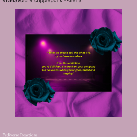
#NEISvoid # cripplepunk -Allēna
Fediverse Reactions