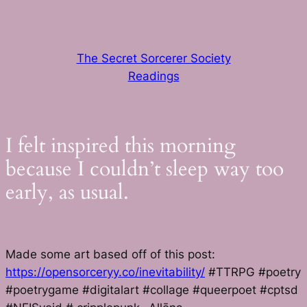
Skip
to
content
The Secret Sorcerer Society
Readings
I felt inspired this morning
because I couldn’t sleep way too
early, as usual.
Made some art based off of this post:
https://opensorceryy.co/inevitability/
#TTRPG #poetry
#poetrygame #digitalart #collage #queerpoet #cptsd