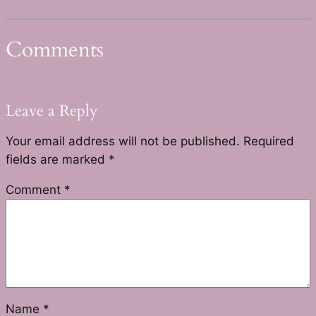
Comments
Leave a Reply
Your email address will not be published.
Required
fields are marked
*
Comment
*
Name
*