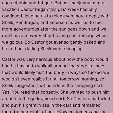
agoraphobia and fatigue. But our marijuana mental
vacation Castor began this past week has only
continued, leading us to relax even more deeply with
Sheik, Pendragon,
and
Emerson as well as to feel
more adventurous after the sun goes down and we
don’t have to worry about taking sun damage when
we go out. So Castor got ever so gently baked and
he and our darling Sheik went shopping.
Castor was very nervous about how the body would
handle having to walk all around the store in shoes
that would likely hurt the body in ways so fucked we
wouldn’t even realize it until tomorrow morning, so
Sheik suggested that he ride in the shopping cart.
Yes. You read that correctly. She wanted to push him
around in the goddamned cart. So Castor said fuck it
and put his gremlin ass in the cart and remained
there to the delight of our fellow customers and the