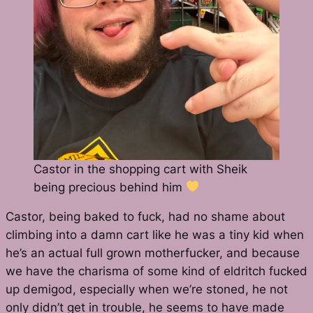
Castor in the shopping cart with Sheik
being precious behind him
Castor, being baked to fuck, had no shame about
climbing into a damn cart like he was a tiny kid when
he’s an actual full grown motherfucker, and because
we have the charisma of some kind of eldritch fucked
up demigod, especially when we’re stoned, he not
only didn’t get in trouble, he seems to have made