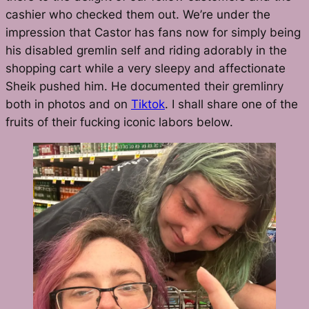
cashier who checked them out. We’re under the
impression that Castor has fans now for simply being
his disabled gremlin self and riding adorably in the
shopping cart while a very sleepy and affectionate
Sheik pushed him. He documented their gremlinry
both in photos and on
Tiktok
. I shall share one of the
fruits of their fucking iconic labors below.