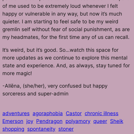
of me used to be extremely loud whenever I felt
happy or vulnerable in any way, but now it’s much
quieter. I am starting to feel safe to be my weird
gremlin self without fear of social punishment, as are
my headmates, for the first time any of us can recall.
It’s weird, but it’s good. So…watch this space for
more updates as we continue to explore this mental
state and experience. And, as always, stay tuned for
more magic!
-Allēna, (she/her), very confused but happy
sorceress and super-admin
adventures
agoraphobia
Castor
chronic illness
Emerson
joy
Pendragon
polyamory
queer
Sheik
shopping
spontaneity
stoner