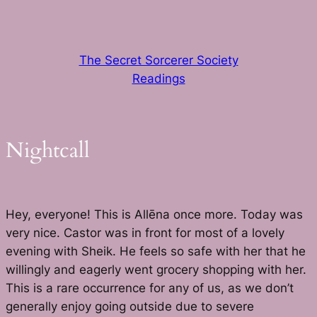
Skip
to
content
The Secret Sorcerer Society
Readings
Nightcall
Hey, everyone! This is Allēna once more. Today was
very nice. Castor was in front for most of a lovely
evening with Sheik. He feels so safe with her that he
willingly and eagerly went grocery shopping with her.
This is a rare occurrence for any of us, as we don’t
generally enjoy going outside due to severe