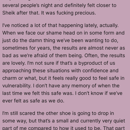
several people’s night and definitely felt closer to
Sheik after that. It was fucking precious.
I’ve noticed a lot of that happening lately, actually.
When we face our shame head on in some form and
just do the damn thing we’ve been wanting to do,
sometimes for years, the results are almost never as
bad as we’re afraid of them being. Often, the results
are lovely. I’m not sure if that’s a byproduct of us
approaching these situations with confidence and
charm or what, but it feels really good to feel safe in
vulnerability. I don’t have any memory of when the
last time we felt this safe was. I don’t know if we’ve
ever
felt as safe as we do.
I’m still scared the other shoe is going to drop in
some way, but that’s a small and currently very quiet
part of me compared to how it used to be. That part