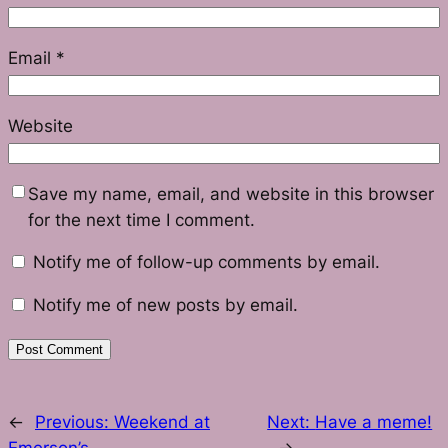
Email
*
Website
Save my name, email, and website in this browser
for the next time I comment.
Notify me of follow-up comments by email.
Notify me of new posts by email.
←
Previous:
Weekend at
Next:
Have a meme!