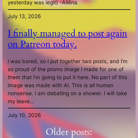
yesterday was legit) -Allēna
July 13, 2026
I finally managed to post again
on Patreon today.
I was bored, so I put together two posts, and I’m
so proud of the promo image I made for one of
them that I’m going to put it here. No part of this
image was made with AI. This is all human
nonsense. I am debating on a shower. I will take
my leave…
July 10, 2026
Older posts: