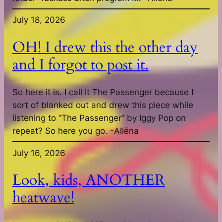
July 18, 2026
OH! I drew this the other day
and I forgot to post it.
So here it is. I call it The Passenger because I
sort of blanked out and drew this piece while
listening to “The Passenger” by Iggy Pop on
repeat? So here you go. -Allēna
July 16, 2026
Look, kids, ANOTHER
heatwave!