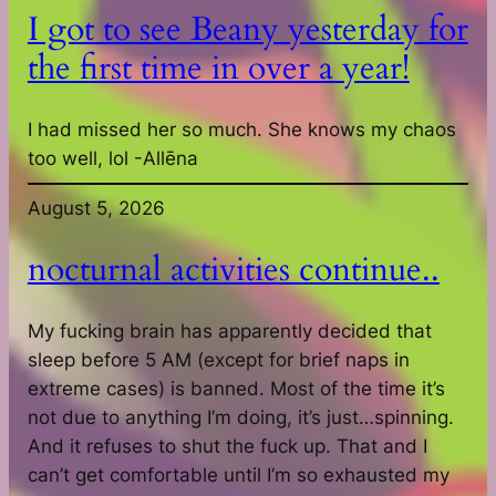
I got to see Beany yesterday for
the first time in over a year!
I had missed her so much. She knows my chaos
too well, lol -Allēna
August 5, 2026
nocturnal activities continue..
My fucking brain has apparently decided that
sleep before 5 AM (except for brief naps in
extreme cases) is banned. Most of the time it’s
not due to anything I’m doing, it’s just…spinning.
And it refuses to shut the fuck up. That and I
can’t get comfortable until I’m so exhausted my