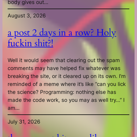
body gives out…
August 3, 2026
a post 2 days in a row? Holy
fuckin shit?!
Well it would seem that clearing out the spam
comments may have helped fix whatever was
breaking the site, or it cleared up on its own. I’m
reminded of a meme where it’s like “can you lick
the science? Programming: nothing else has
made the code work, so you may as well try…” I
am…
July 31, 2026