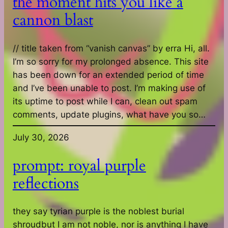
the moment hits you like a
cannon blast
// title taken from “vanish canvas” by erra Hi, all.
I’m so sorry for my prolonged absence. This site
has been down for an extended period of time
and I’ve been unable to post. I’m making use of
its uptime to post while I can, clean out spam
comments, update plugins, what have you so…
July 30, 2026
prompt: royal purple
reflections
they say tyrian purple is the noblest burial
shroudbut I am not noble, nor is anything I have