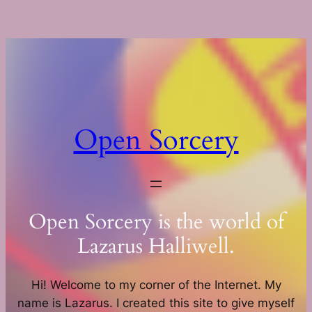
Skip
to
content
Open Sorcery
Open Sorcery is the world of
Lazarus Halliwell.
Hi! Welcome to my corner of the Internet. My
name is Lazarus. I created this site to give myself