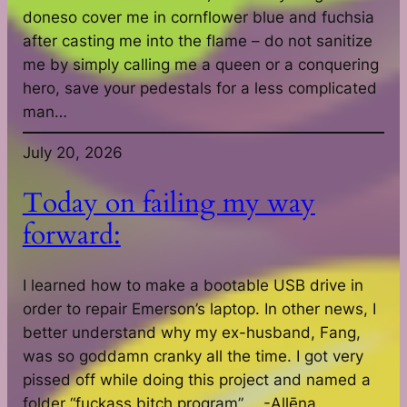
doneso cover me in cornflower blue and fuchsia
after casting me into the flame – do not sanitize
me by simply calling me a queen or a conquering
hero, save your pedestals for a less complicated
man…
July 20, 2026
Today on failing my way
forward:
I learned how to make a bootable USB drive in
order to repair Emerson’s laptop. In other news, I
better understand why my ex-husband, Fang,
was so goddamn cranky all the time. I got very
pissed off while doing this project and named a
folder “fuckass bitch program”…. -Allēna