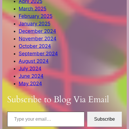
April 2025
March 2025
February 2025
January 2025
December 2024
November 2024
October 2024
September 2024
August 2024
July 2024
June 2024
May 2024
Subscribe to Blog Via Email
Type your email…
Subscribe