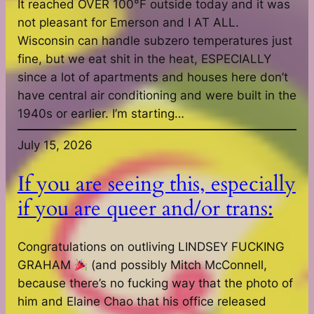
It reached OVER 100°F outside today and it was
not pleasant for Emerson and I AT ALL.
Wisconsin can handle subzero temperatures just
fine, but we eat shit in the heat, ESPECIALLY
since a lot of apartments and houses here don’t
have central air conditioning and were built in the
1940s or earlier. I’m starting…
July 15, 2026
If you are seeing this, especially
if you are queer and/or trans:
Congratulations on outliving LINDSEY FUCKING
GRAHAM
(and possibly Mitch McConnell,
because there’s no fucking way that the photo of
him and Elaine Chao that his office released