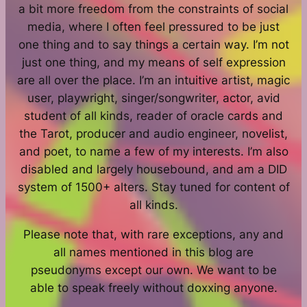
a bit more freedom from the constraints of social
media, where I often feel pressured to be just
one thing and to say things a certain way. I’m not
just one thing, and my means of self expression
are all over the place. I’m an intuitive artist, magic
user, playwright, singer/songwriter, actor, avid
student of all kinds, reader of oracle cards and
the Tarot, producer and audio engineer, novelist,
and poet, to name a few of my interests. I’m also
disabled and largely housebound, and am a DID
system of 1500+ alters. Stay tuned for content of
all kinds.
Please note that, with rare exceptions, any and
all names mentioned in this blog are
pseudonyms except our own. We want to be
able to speak freely without doxxing anyone.