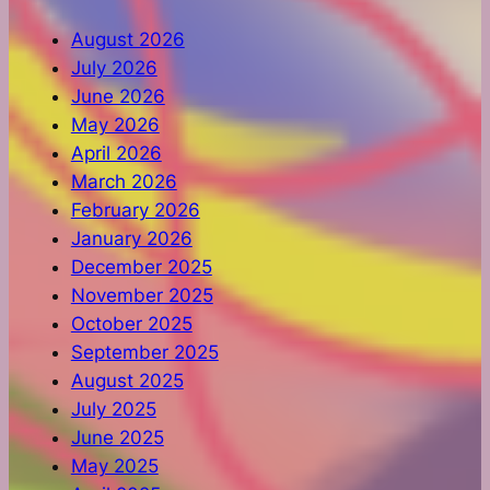
August 2026
July 2026
June 2026
May 2026
April 2026
March 2026
February 2026
January 2026
December 2025
November 2025
October 2025
September 2025
August 2025
July 2025
June 2025
May 2025